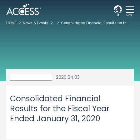
JP
MENU
HOME
News & Events
Consolidated Financial Results for the Fiscal Year Ended January 31, 2020
2020.04.03
Consolidated Financial
Results for the Fiscal Year
Ended January 31, 2020