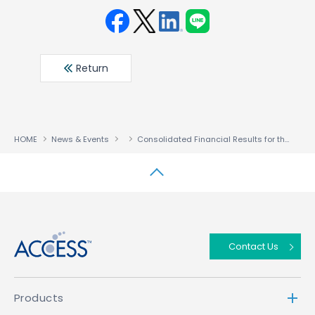
Face
Twit
Linke
LINE
book
ter
din
Return
HOME
News & Events
Consolidated Financial Results for the Fiscal Year Ended January 31, 2020
↑
Contact Us
Products