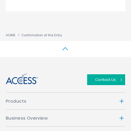
HOME
Confirmation of the Entry
↑
Contact Us
Products
Business Overview