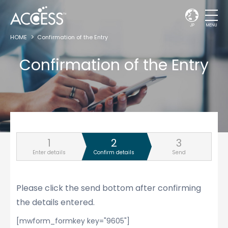
JP
MENU
HOME
Confirmation of the Entry
Confirmation of the Entry
Enter details
Confirm details
Send
Please click the send bottom after confirming
the details entered.
[mwform_formkey key="9605"]