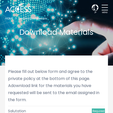
JP
MENU
HOME
Download Materials
Download Materials
Please fill out below form and agree to the
private policy at the bottom of this page.
Adownload link for the materials you have
requested will be sent to the email assigned in
the form.
Salutation
Required