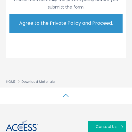
submitt the form.
Submitted Information
You may be required to provide us with Personal
Information about you when you use this website.
We use your Personal Information to customize or
improve the ACCESS products or services, to send
you information or materials you have requested,
to inform you of new products or services that we
believe will be of interest to you, to otherwise
conduct business with you, and for administrative
purposes (such as to notify you about changes
HOME
Download Materials
to this Privacy Policy). You may contact us to
request a change to your Personal Information or
your preferences regarding what types of
↑
communications you would like to receive from
us. For example, in emails we send you, we
generally provide a method for you to
Contact Us
unsubscribe from future emails.