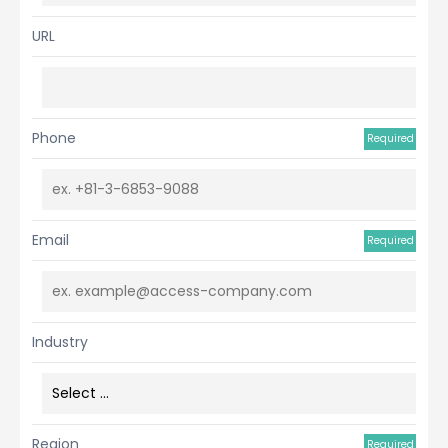
URL
Phone
Required
Email
Required
Industry
Region
Required