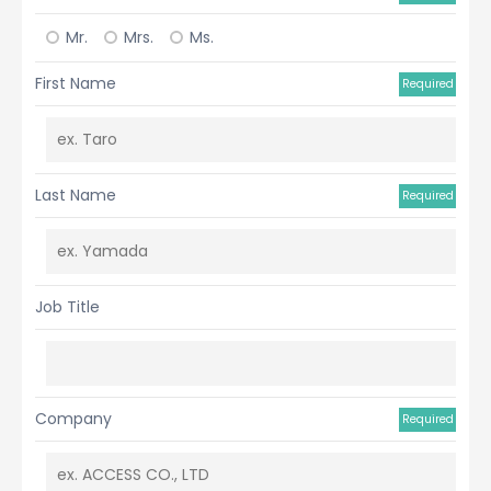
Mr.
Mrs.
Ms.
First Name
Required
Last Name
Required
Job Title
Company
Required