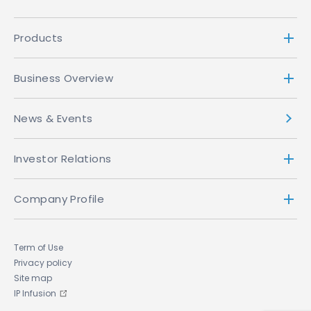
Browsing Information
Products
When you use the ACCESS website or ACCESS
software applications, our servers (which may be
Business Overview
hosted by a third party service provider) may
collect information indirectly and automatically
News & Events
(through, for example, the use of "cookies" or
your "IP address") about your activities while
visiting the site or using the application, including
Investor Relations
the web page that you just came from (whether
that web page is on our site or not), which web
Company Profile
page you go to next (whether that web page is
on our site or not), and information about the
browser you are using. We do not link browsing
Term of Use
information to the Personal Information You
Privacy policy
submit to us. We use this browsing information
Site map
for internal purposes such as to help understand
IP Infusion
how our website is being used and to improve it,