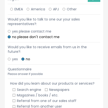
EMEA
America
APJ
Other
Would you like to talk to one our your sales
representatives?:
yes please contact me
no please don't contact me
Would you like to receive emails from us in the
future?:
yes
no
Questionnaire
Please answer if possible
How did you learn about our products or services?
Search engine
Newspapers
Magazines / books / etc.
Referral from one of our sales staff
Referral from another user