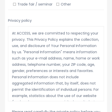
Trade fair / seminar
Other
Privacy policy
At ACCESS, we are committed to respecting your
privacy. This Privacy Policy explains the collection,
use, and disclosure of Your Personal Information
by us. "Personal Information" means information
such as your e-mail address, name, home or work
address, telephone number, your ZIP code, age,
gender, preferences or interests and favorites.
Personal Information does not include
aggregated information that, by itself, does not
permit the identification of individual persons. For
example, statistics about the use of our website
(such as how many persons visited our site last
month) is not Personal Information.
Please read carefully the private policy before you